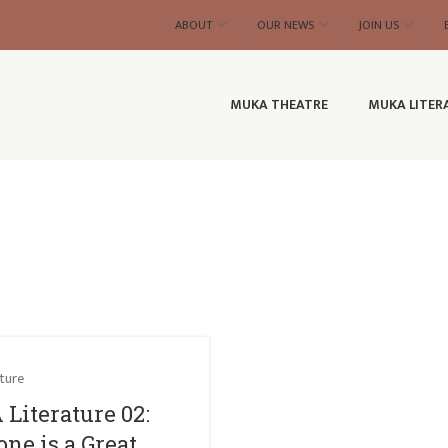
ABOUT
OUR NEWS
JOIN US
MUKA THEATRE
MUKA LITER
ture
Literature 02:
ne is a Great