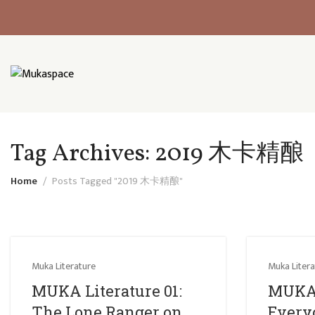
Tag Archives: 2019 木卡精酿
Home
Posts Tagged "2019 木卡精酿"
Muka Literature
Muka Litera
MUKA Literature 01:
MUKA 
The Lone Ranger on
Everyo