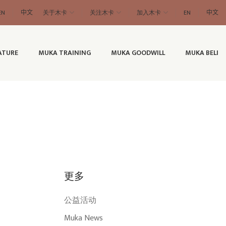
EN
中文
关于木卡
关注木卡
加入木卡
EN
中文
ATURE
MUKA TRAINING
MUKA GOODWILL
MUKA BELI
更多
公益活动
Muka News