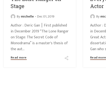
Stage
Actor
By
michelle
Dec 01, 2019
By
mic
Author : Deric Gan ⎮ First published
Author : D
in December 2019 “The Lone Ranger
in Decemb
on Stage: The Secret Code of
Great Act
Monodrama” is a master's thesis of
dissertat
the aut...
Gan who st
Read more
Read mor