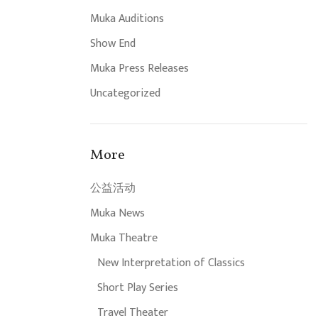
Muka Auditions
Show End
Muka Press Releases
Uncategorized
More
公益活动
Muka News
Muka Theatre
New Interpretation of Classics
Short Play Series
Travel Theater