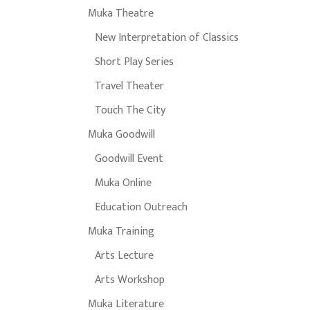
Muka Theatre
New Interpretation of Classics
Short Play Series
Travel Theater
Touch The City
Muka Goodwill
Goodwill Event
Muka Online
Education Outreach
Muka Training
Arts Lecture
Arts Workshop
Muka Literature