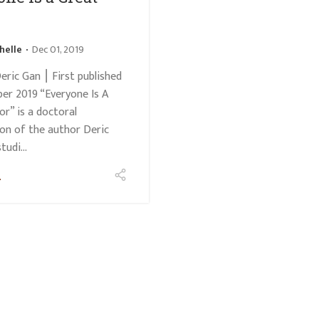
helle
Dec 01, 2019
eric Gan ⎮ First published
er 2019 “Everyone Is A
or” is a doctoral
ion of the author Deric
udi...
e