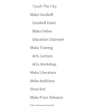
Touch The City
Muka Goodwill
Goodwill Event
Muka Online
Education Outreach
Muka Training
Arts Lecture
Arts Workshop
Muka Literature
Muka Auditions
Show End
Muka Press Releases
Uncategorized