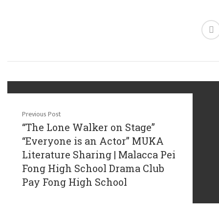
Previous Post
“The Lone Walker on Stage”
“Everyone is an Actor” MUKA
Literature Sharing | Malacca Pei
Fong High School Drama Club
Pay Fong High School