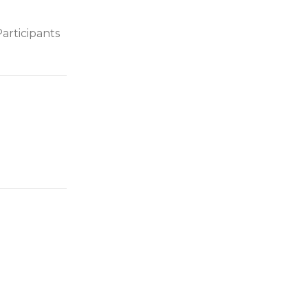
articipants