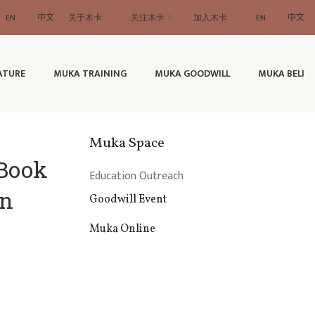
EN
中文
关于木卡
关注木卡
加入木卡
EN
中文
ATURE
MUKA TRAINING
MUKA GOODWILL
MUKA BELI
Muka Space
 Book
Education Outreach
in
Goodwill Event
Muka Online