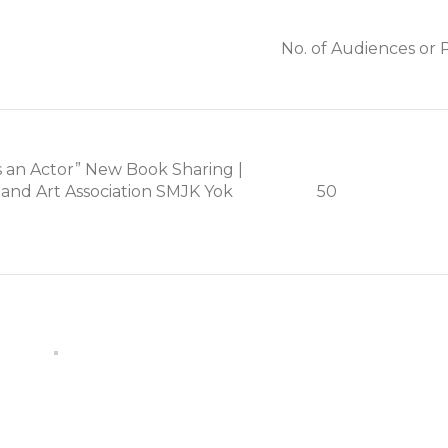
No. of Audiences or P
s an Actor” New Book Sharing |
and Art Association SMJK Yok
50