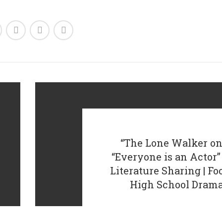
“The Lone Walker on
“Everyone is an Acto
Literature Sharing | F
High School Dram