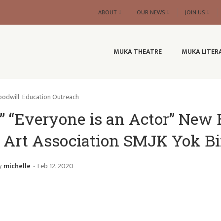
ABOUT
OUR NEWS
JOIN US
MUKA THEATRE
MUKA LITER
odwill
Education Outreach
” “Everyone is an Actor” New
nd Art Association SMJK Yok B
y
michelle
Feb 12, 2020