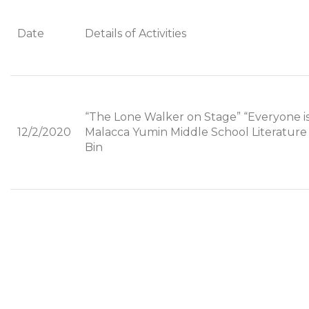
Date
Details of Activities
“The Lone Walker on Stage” “Everyone i
12/2/2020
Malacca Yumin Middle School Literature 
Bin