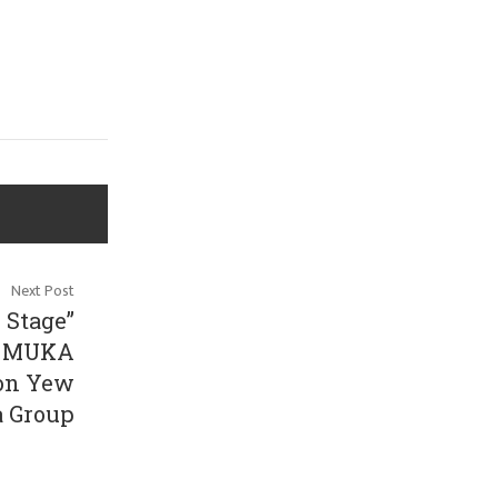
Next Post
 Stage”
r” MUKA
oon Yew
a Group