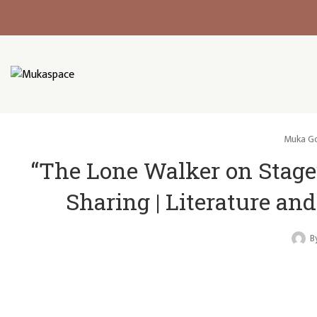
Muka Go
“The Lone Walker on Stage
Sharing | Literature a
B