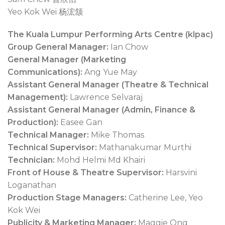
Yeo Kok Wei 杨浤颔
The Kuala Lumpur Performing Arts Centre (klpac)
Group General Manager:
Ian Chow
General Manager (Marketing
Communications):
Ang Yue May
Assistant General Manager (Theatre & Technical
Management):
Lawrence Selvaraj
Assistant General Manager (Admin, Finance &
Production):
Easee Gan
Technical Manager:
Mike Thomas
Technical Supervisor:
Mathanakumar Murthi
Technician:
Mohd Helmi Md Khairi
Front of House & Theatre Supervisor:
Harsvini
Loganathan
Production Stage Managers:
Catherine Lee, Yeo
Kok Wei
Publicity & Marketing Manager:
Maggie Ong