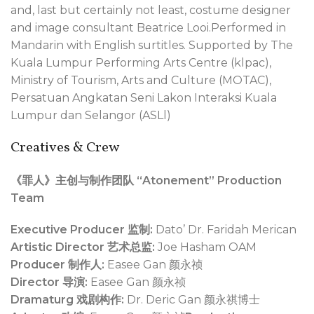
and, last but certainly not least, costume designer
and image consultant Beatrice Looi.Performed in
Mandarin with English surtitles. Supported by The
Kuala Lumpur Performing Arts Centre (klpac),
Ministry of Tourism, Arts and Culture (MOTAC),
Persatuan Angkatan Seni Lakon Interaksi Kuala
Lumpur dan Selangor (ASLl)
Creatives & Crew
《罪人》主创与制作团队 “Atonement” Production
Team
Executive Producer 监制:
Dato’ Dr. Faridah Merican
Artistic Director 艺术总监:
Joe Hasham OAM
Producer 制作人:
Easee Gan 颜永祯
Director 导演:
Easee Gan 颜永祯
Dramaturg 戏剧构作:
Dr. Deric Gan 颜永祺博士