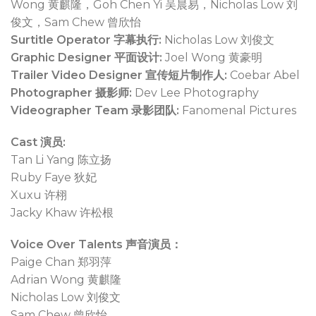
Wong 黄麒隆，Goh Chen Yi 吴晨易，Nicholas Low 刘
俊文，Sam Chew 曾欣怡
Surtitle Operator 字幕执行:
Nicholas Low 刘俊文
Graphic Designer 平面设计:
Joel Wong 黄豪明
Trailer Video Designer 宣传短片制作人:
Coebar Abel
Photographer 摄影师:
Dev Lee Photography
Videographer Team 录影团队:
Fanomenal Pictures
Cast 演员:
Tan Li Yang 陈立扬
Ruby Faye 狄妃
Xuxu 许栩
Jacky Khaw 许松根
Voice Over Talents 声音演员：
Paige Chan 郑羽萍
Adrian Wong 黄麒隆
Nicholas Low 刘俊文
Sam Chew 曾欣怡