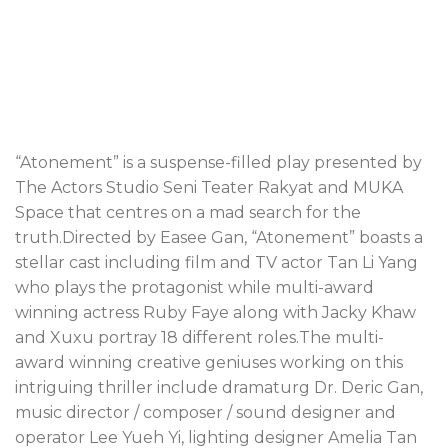
“Atonement” is a suspense-filled play presented by
The Actors Studio Seni Teater Rakyat and MUKA
Space that centres on a mad search for the
truth.Directed by Easee Gan, “Atonement” boasts a
stellar cast including film and TV actor Tan Li Yang
who plays the protagonist while multi-award
winning actress Ruby Faye along with Jacky Khaw
and Xuxu portray 18 different roles.The multi-
award winning creative geniuses working on this
intriguing thriller include dramaturg Dr. Deric Gan,
music director / composer / sound designer and
operator Lee Yueh Yi, lighting designer Amelia Tan