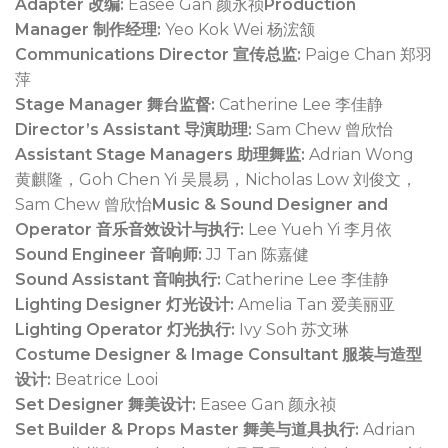
Adapter 改编:
Easee Gan 颜永祯
Production
Manager 制作经理:
Yeo Kok Wei 杨浤颔
Communications Director 宣传总监:
Paige Chan 郑羽
萍
Stage Manager 舞台监督:
Catherine Lee 李佳静
Director’s Assistant 导演助理:
Sam Chew 曾欣怡
Assistant Stage Managers 助理舞监:
Adrian Wong
黄麒隆，Goh Chen Yi 吴晨易，Nicholas Low 刘俊文，
Sam Chew 曾欣怡
Music & Sound Designer and
Operator 音乐音效设计与执行:
Lee Yueh Yi 李月依
Sound Engineer 音响师:
JJ Tan 陈嘉健
Sound Assistant 音响执行:
Catherine Lee 李佳静
Lighting Designer 灯光设计:
Amelia Tan 爱美丽亚
Lighting Operator 灯光执行:
Ivy Soh 苏文琳
Costume Designer & Image Consultant 服装与造型
设计:
Beatrice Looi
Set Designer 舞美设计:
Easee Gan 颜永祯
Set Builder & Props Master 舞美与道具执行:
Adrian