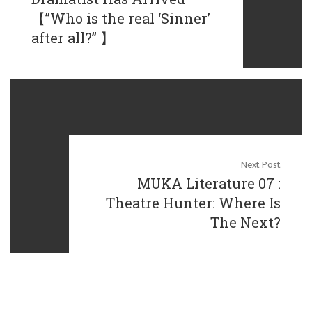
【”Who is the real ‘Sinner’
after all?” 】
Next Post
MUKA Literature 07 :
Theatre Hunter: Where Is
The Next?