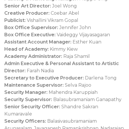
Senior Art Director:
Joel Wong
Creative Producer:
Coebar Abel
Publicist:
Vishallini Vikram Gopal
Box Office Supervisor:
Jennifer John
Box Office Executive:
Vaideggy Vijayasagaran
Assistant Account Manager:
Esther Kuan
Head of Academy:
Kimmy Kiew
Academy Administrator:
Raja Shamil
Admin Executive & Personal Assistant to Artistic
Director:
Farah Nadia
Secretary to Executive Producer:
Darlena Tong
Maintenance Supervisor:
Selva Rajoo
Security Manager:
Mahendra Karuppiah
Security Supervisor:
Balasubramaniam Ganapathy
Senior Security Officer:
Shandre Sakran
Kumaravale
Security Officers:
Balasivasubramaniam
Arunasalam, Jayaganesh Ramankrishnan, Nadarajan