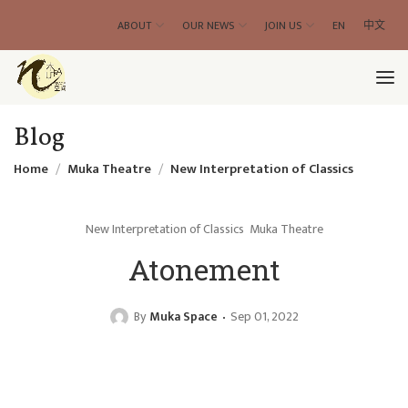
ABOUT
OUR NEWS
JOIN US
EN
中文
Blog
Home
Muka Theatre
New Interpretation of Classics
New Interpretation of Classics
Muka Theatre
Atonement
By
Muka Space
Sep 01, 2022