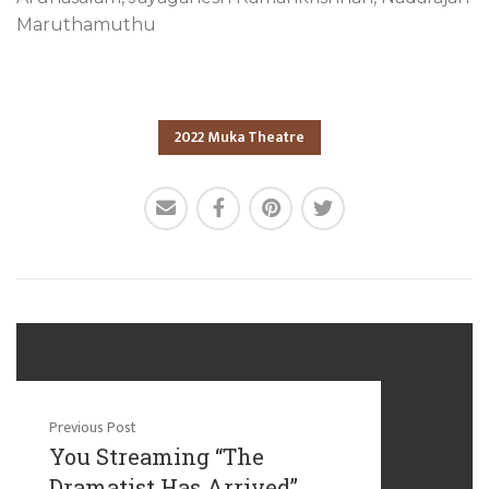
Maruthamuthu
2022 Muka Theatre
Previous Post
You Streaming “The
Dramatist Has Arrived”