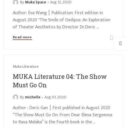
By
Muka Space
Aug 12, 2020
Author: Eva Wang ⎮ Publication: First edition in
August 2020 "The Smile of Oedipus: An Exploration
of Theater Aesthetics by Director Dr.Deric ...
Read more
Muka Literature
MUKA Literature 04: The Show
Must Go On
By
michelle
Aug 01, 2020
Author : Deric Gan ⎮ First published in August 2020
“The Show Must Go On: From Dear Elena Sergeevna
to Rasa Melaka” is the fourth book in the ...