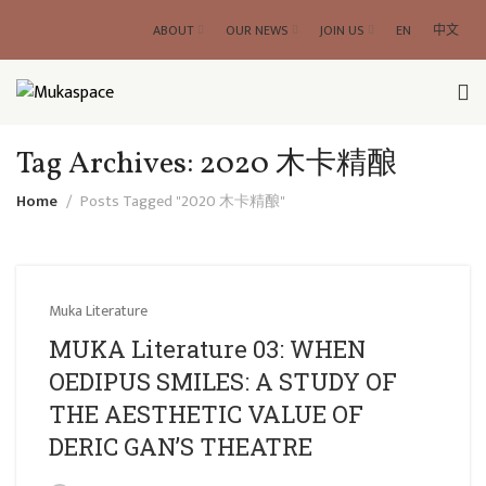
ABOUT
OUR NEWS
JOIN US
EN
中文
Tag Archives: 2020 木卡精酿
Home
Posts Tagged "2020 木卡精酿"
Muka Literature
MUKA Literature 03: WHEN
OEDIPUS SMILES: A STUDY OF
THE AESTHETIC VALUE OF
DERIC GAN’S THEATRE