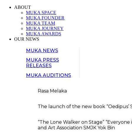
ABOUT
MUKA SPACE
MUKA FOUNDER
MUKA TEAM
MUKA JOURNEY
MUKA AWARDS
OUR NEWS
MUKA NEWS
MUKA PRESS
RELEASES
MUKA AUDITIONS
Rasa Melaka
The launch of the new book “Oedipus’ S
“The Lone Walker on Stage” “Everyone i
and Art Association SMJK Yok Bin