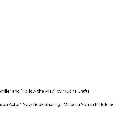
mile” and “Follow the Play” by Mucha Crafts
s an Actor” New Book Sharing | Malacca Yumin Middle S