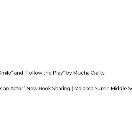
mile” and “Follow the Play” by Mucha Crafts
s an Actor” New Book Sharing | Malacca Yumin Middle S