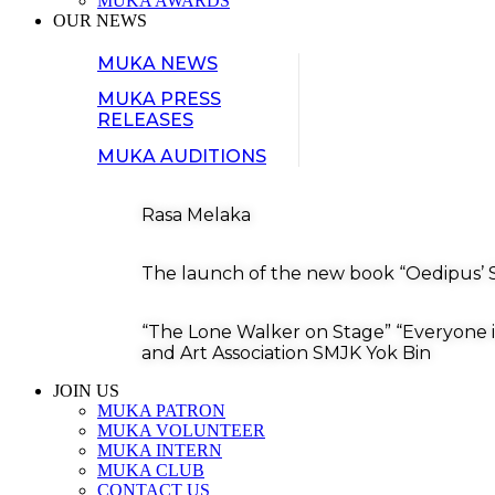
MUKA AWARDS
OUR NEWS
MUKA NEWS
MUKA PRESS
RELEASES
MUKA AUDITIONS
Rasa Melaka
The launch of the new book “Oedipus’ S
“The Lone Walker on Stage” “Everyone i
and Art Association SMJK Yok Bin
JOIN US
MUKA PATRON
MUKA VOLUNTEER
MUKA INTERN
MUKA CLUB
CONTACT US