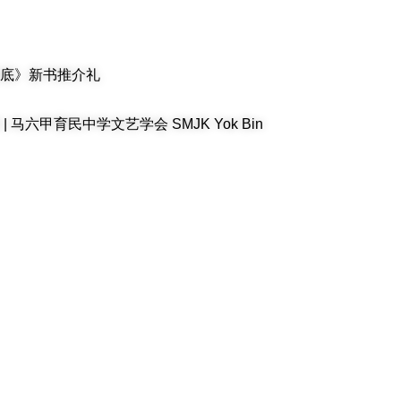
底》新书推介礼
六甲育民中学文艺学会 SMJK Yok Bin