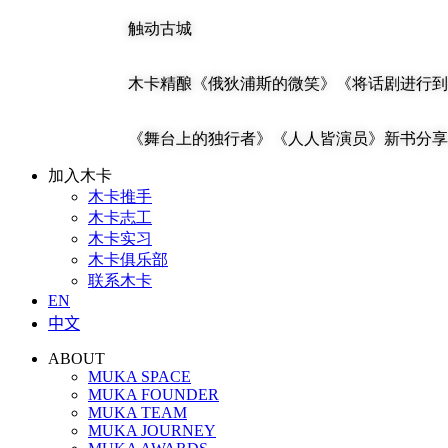
触动古城
木卡精酿《俄狄浦斯的微笑》《将话剧进行到
《舞台上的独行者》《人人皆演员》新书分享 | 马
加入木卡
木卡推手
木卡志工
木卡实习
木卡俱乐部
联系木卡
EN
中文
ABOUT
MUKA SPACE
MUKA FOUNDER
MUKA TEAM
MUKA JOURNEY