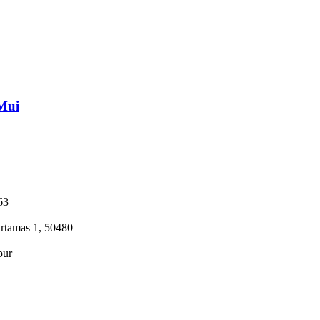
Mui
63
tamas 1, 50480
pur