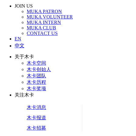
JOIN US
MUKA PATRON
MUKA VOLUNTEER
MUKA INTERN
MUKA CLUB
CONTACT US
EN
中文
关于木卡
木卡空间
木卡创始人
木卡团队
木卡历程
木卡奖项
关注木卡
木卡消息
木卡报道
木卡招募