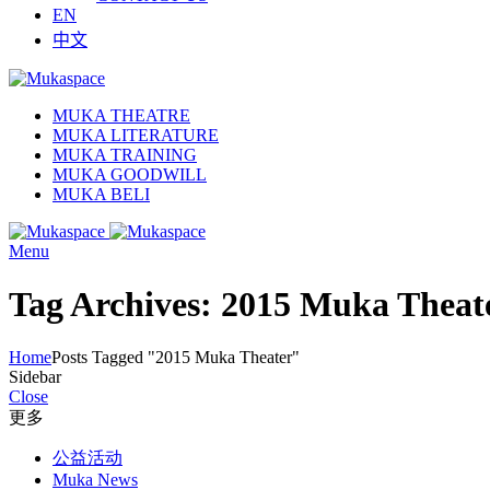
EN
中文
MUKA THEATRE
MUKA LITERATURE
MUKA TRAINING
MUKA GOODWILL
MUKA BELI
Menu
Tag Archives: 2015 Muka Theat
Home
Posts Tagged "2015 Muka Theater"
Sidebar
Close
更多
公益活动
Muka News