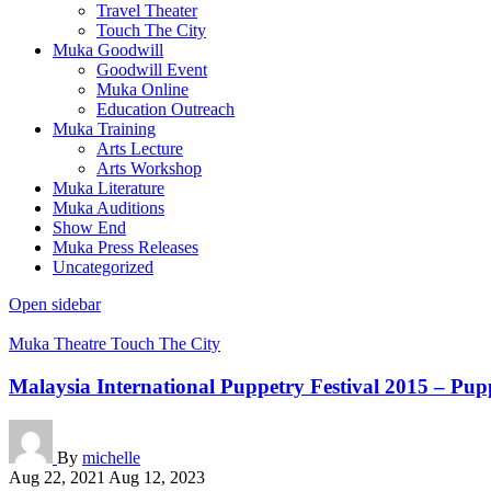
Travel Theater
Touch The City
Muka Goodwill
Goodwill Event
Muka Online
Education Outreach
Muka Training
Arts Lecture
Arts Workshop
Muka Literature
Muka Auditions
Show End
Muka Press Releases
Uncategorized
Open sidebar
Muka Theatre
Touch The City
Malaysia International Puppetry Festival 2015 – Pu
By
michelle
Aug 22, 2021
Aug 12, 2023