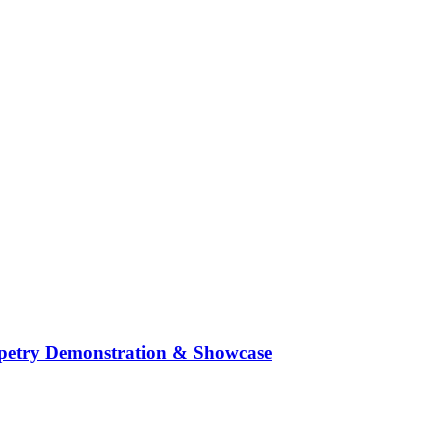
ppetry Demonstration & Showcase