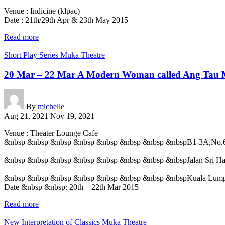
Venue : Indicine (klpac)
Date : 21th/29th Apr & 23th May 2015
Read more
Short Play Series
Muka Theatre
20 Mar – 22 Mar A Modern Woman called Ang Tau 
By
michelle
Aug 21, 2021
Nov 19, 2021
Venue : Theater Lounge Cafe
&nbsp &nbsp &nbsp &nbsp &nbsp &nbsp &nbsp &nbspB1-3A,No.
&nbsp &nbsp &nbsp &nbsp &nbsp &nbsp &nbsp &nbspJalan Sri Har
&nbsp &nbsp &nbsp &nbsp &nbsp &nbsp &nbsp &nbspKuala Lum
Date &nbsp &nbsp: 20th – 22th Mar 2015
Read more
New Interpretation of Classics
Muka Theatre