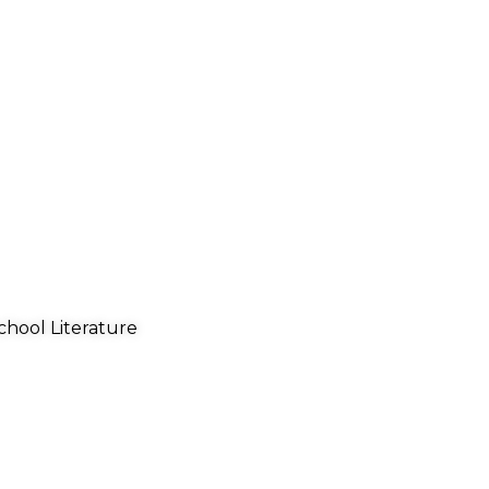
chool Literature