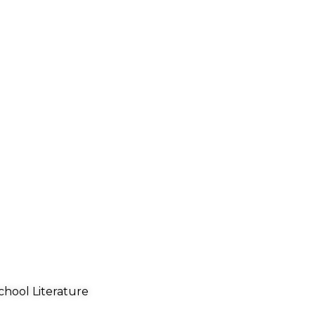
chool Literature