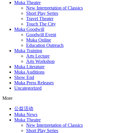
Muka Theatre
New Interpretation of Classics
Short Play Series
Travel Theater
Touch The City
Muka Goodwill
Goodwill Event
Muka Online
Education Outreach
Muka Training
Arts Lecture
Arts Workshop
Muka Literature
Muka Auditions
Show End
Muka Press Releases
Uncategorized
More
公益活动
Muka News
Muka Theatre
New Interpretation of Classics
Short Play Series