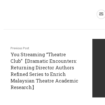
Previous Post
You Streaming “Theatre
Club”【Dramatic Encounters:
Returning Director Authors
Refined Series to Enrich
Malaysian Theatre Academic
Research】