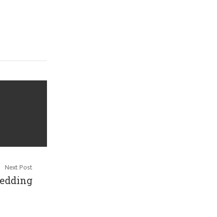
Next Post
edding