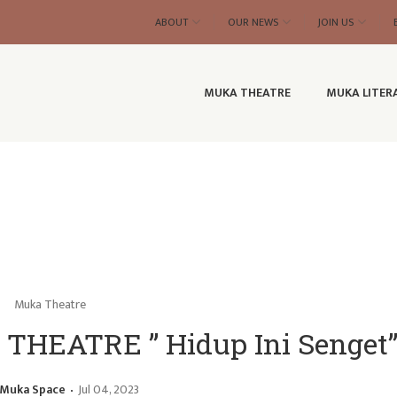
ABOUT
OUR NEWS
JOIN US
MUKA THEATRE
MUKA LITER
Muka Theatre
HEATRE ” Hidup Ini Senget
Muka Space
Jul 04, 2023