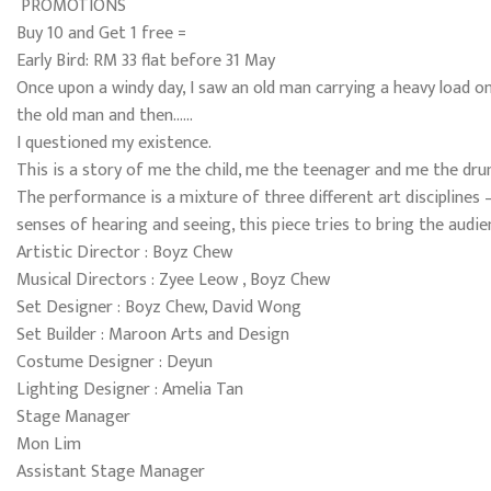
PROMOTIONS
Buy 10 and Get 1 free =
Early Bird: RM 33 flat before 31 May
Once upon a windy day, I saw an old man carrying a heavy load on 
the old man and then……
I questioned my existence.
This is a story of me the child, me the teenager and me the dr
The performance is a mixture of three different art disciplines 
senses of hearing and seeing, this piece tries to bring the audi
Artistic Director : Boyz Chew
Musical Directors : Zyee Leow , Boyz Chew
Set Designer : Boyz Chew, David Wong
Set Builder : Maroon Arts and Design
Costume Designer : Deyun
Lighting Designer : Amelia Tan
Stage Manager
Mon Lim
Assistant Stage Manager