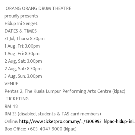
ORANG ORANG DRUM THEATRE
proudly presents
Hidup Ini Senget
DATES & TIMES
31 Jul, Thurs: 8.30pm
1 Aug, Fri: 3.00pm
1 Aug, Fri: 8.30pm
2 Aug, Sat: 3.00pm
2 Aug, Sat: 8.30pm
3 Aug, Sun: 3.00pm
VENUE
Pentas 2, The Kuala Lumpur Performing Arts Centre (klpac)
TICKETING
RM 48
RM 33 (disabled, students & TAS card members)
Online:
http://www.ticketpro.com.my/…/1306993–klpac-hidup-ini
Box Office: +603-4047 9000 (klpac)