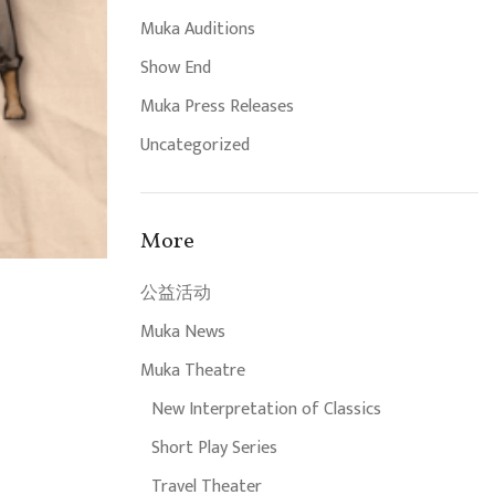
Muka Auditions
Show End
Muka Press Releases
Uncategorized
More
公益活动
Muka News
Muka Theatre
New Interpretation of Classics
Short Play Series
Travel Theater