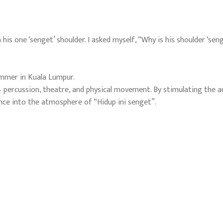
his one ‘senget’ shoulder. I asked myself, “Why is his shoulder ‘seng
ummer in Kuala Lumpur.
– percussion, theatre, and physical movement. By stimulating the a
ence into the atmosphere of “Hidup ini senget”.