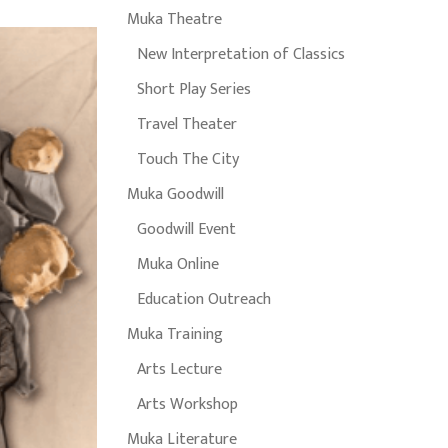
Muka Theatre
New Interpretation of Classics
Short Play Series
Travel Theater
Touch The City
Muka Goodwill
Goodwill Event
Muka Online
Education Outreach
Muka Training
Arts Lecture
Arts Workshop
Muka Literature