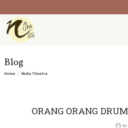
Blog
Home
Muka Theatre
ORANG ORANG DRUM T
By