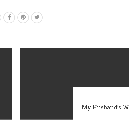
My Husband’s W