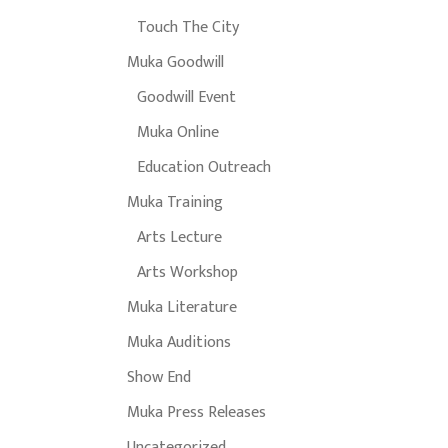
Touch The City
Muka Goodwill
Goodwill Event
Muka Online
Education Outreach
Muka Training
Arts Lecture
Arts Workshop
Muka Literature
Muka Auditions
Show End
Muka Press Releases
Uncategorized