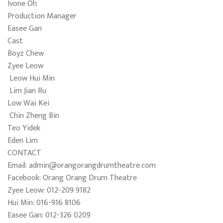
Ivone Oh
Production Manager
Easee Gan
Cast
Boyz Chew
Zyee Leow
Leow Hui Min
Lim Jian Ru
Low Wai Kei
Chin Zheng Bin
Teo Yidek
Eden Lim
CONTACT
Email: admin@orangorangdrumtheatre.com
Facebook: Orang Orang Drum Theatre
Zyee Leow: 012-209 9182
Hui Min: 016-916 8106
Easee Gan: 012-326 0209