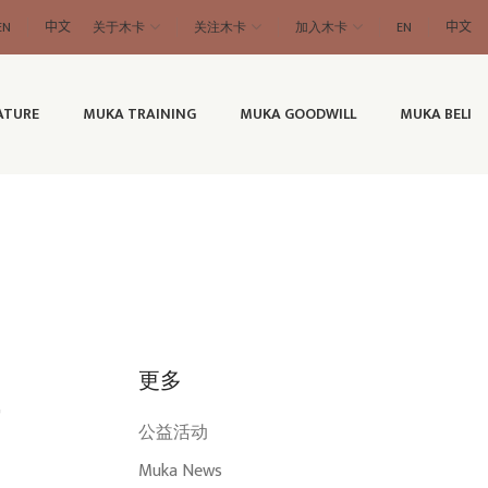
EN
中文
关于木卡
关注木卡
加入木卡
EN
中文
ATURE
MUKA TRAINING
MUKA GOODWILL
MUKA BELI
更多
”
公益活动
Muka News