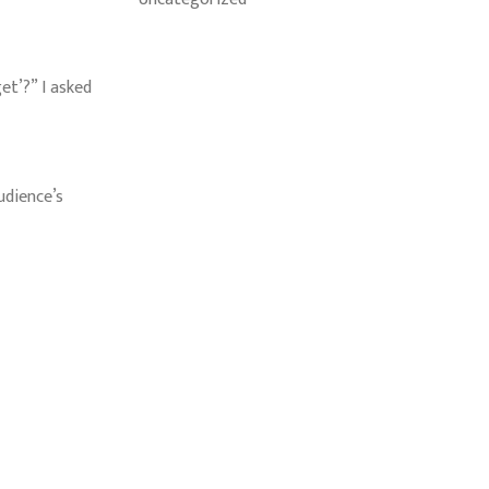
et’?” I asked
udience’s