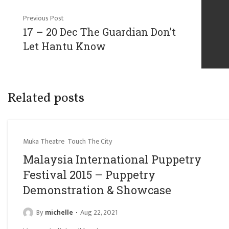
Previous Post
17 – 20 Dec The Guardian Don’t
Let Hantu Know
Related posts
Muka Theatre
Touch The City
Malaysia International Puppetry
Festival 2015 – Puppetry
Demonstration & Showcase
By
michelle
Aug 22, 2021