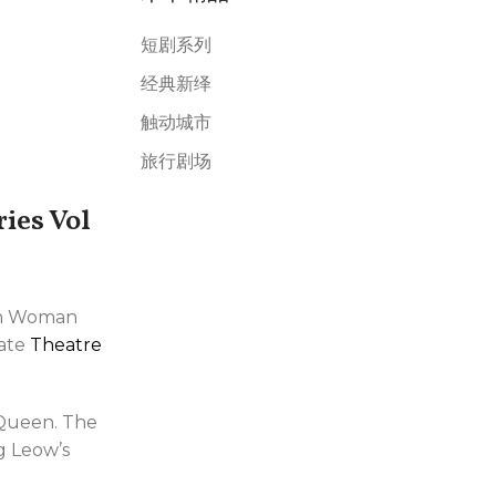
短剧系列
经典新绎
触动城市
旅行剧场
ies Vol
ern Woman
mate
Theatre
 Queen. The
g Leow’s