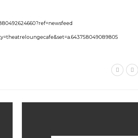
75880492624660?ref=newsfeed
nity=theatreloungecafe&set=a.643758049089805