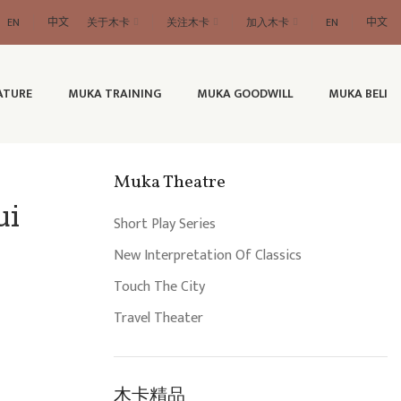
EN
中文
关于木卡
关注木卡
加入木卡
EN
中文
ATURE
MUKA TRAINING
MUKA GOODWILL
MUKA BELI
Muka Theatre
ui
Short Play Series
New Interpretation Of Classics
Touch The City
Travel Theater
木卡精品