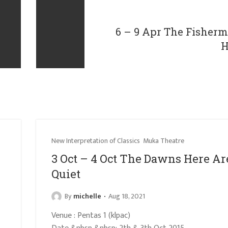
6 – 9 Apr The Fisher
H
New Interpretation of Classics
Muka Theatre
3 Oct – 4 Oct The Dawns Here Ar
Quiet
By
michelle
Aug 18, 2021
Venue : Pentas 1 (klpac)