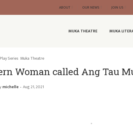
ABOUT
OUR NEWS
JOIN US
MUKA THEATRE
MUKA LITER
Play Series
Muka Theatre
ern Woman called Ang Tau M
y
michelle
Aug 21, 2021