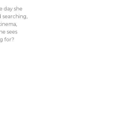
e day she
d searching,
 cinema,
he sees
g for?