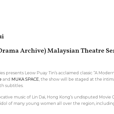
ui
rama Archive) Malaysian Theatre Ser
ries presents Leow Puay Tin’s acclaimed classic “A Mod
e
and
MUKA SPACE
, the show will be staged at the inti
h subtitles.
cative music of Lin Dai, Hong Kong’s undisputed Movie
e idol of many young women all over the region, includin