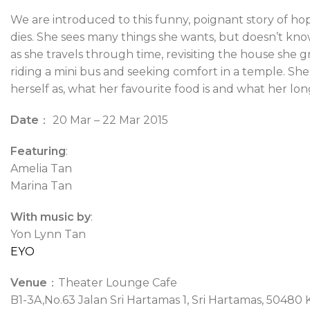
We are introduced to this funny, poignant story of ho
dies. She sees many things she wants, but doesn’t kno
as she travels through time, revisiting the house she g
riding a mini bus and seeking comfort in a temple. Sh
herself as, what her favourite food is and what her lon
Date
： 20 Mar – 22 Mar 2015
Featuring
:
Amelia Tan
Marina Tan
With music by
:
Yon Lynn Tan
EYO
Venue
：Theater Lounge Cafe
B1-3A,No.63 Jalan Sri Hartamas 1, Sri Hartamas, 5048