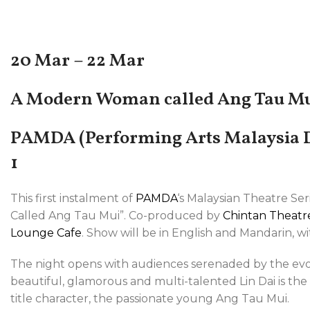
20 Mar – 22 Mar
A Modern Woman called Ang Tau M
PAMDA (Performing Arts Malaysia D
1
This first instalment of
PAMDA
‘s Malaysian Theatre Se
Called Ang Tau Mui”. Co-produced by
Chintan Theatr
Lounge Cafe
. Show will be in English and Mandarin, wit
The night opens with audiences serenaded by the evo
beautiful, glamorous and multi-talented Lin Dai is th
title character, the passionate young Ang Tau Mui.