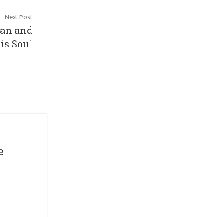
Next Post
man and
is Soul
Short Play Series
Muka Theatre
e
Journey
By
michelle
Apr 05, 2021
Venue : Pentas 1, (klpac)
Date &nbsp &nbsp: 28th – 30th May