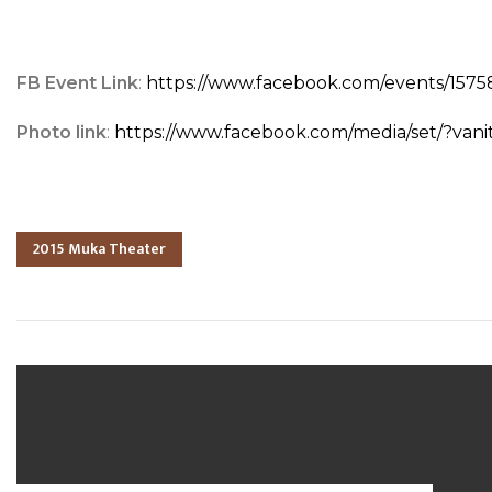
FB Event Link
:
https://www.facebook.com/events/15
Photo link
:
https://www.facebook.com/media/set/?va
2015 Muka Theater