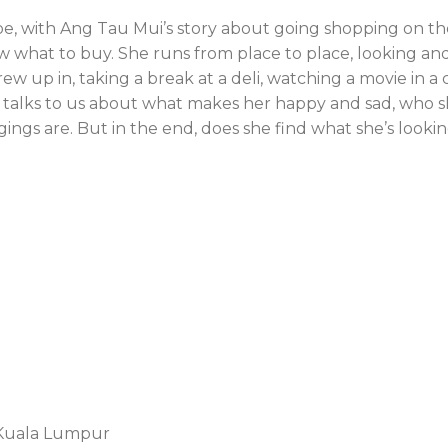
pe, with Ang Tau Mui’s story about going shopping on th
w what to buy. She runs from place to place, looking an
rew up in, taking a break at a deli, watching a movie in a
e talks to us about what makes her happy and sad, who s
gings are. But in the end, does she find what she’s lookin
0 Kuala Lumpur