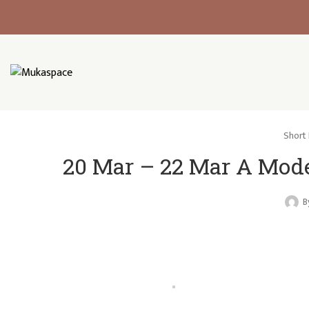
Short 
20 Mar – 22 Mar A Mod
B