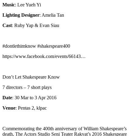
Music
: Lee Yueh Yi
Lighting Designer
: Amelia Tan
Cast
: Ruby Yap & Evan Siau
#dontlethimknow #shakespeare400
https://www.facebook.com/events/66143…
Don’t Let Shakespeare Know
7 directors – 7 short plays
Date
: 30 Mar to 3 Apr 2016
Venue
: Pentas 2, klpac
Commemorating the 400th anniversary of William Shakespeare’s
death, The Actors Studio Seni Teater Rakyat’s 2016 Shakespeare