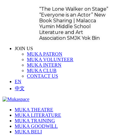
“The Lone Walker on Stage”
“Everyone is an Actor” New
Book Sharing | Malacca
Yumin Middle School
Literature and Art
Association SMJK Yok Bin
JOIN US
MUKA PATRON
MUKA VOLUNTEER
MUKA INTERN
MUKA CLUB
CONTACT US
EN
中文
MUKA THEATRE
MUKA LITERATURE
MUKA TRAINING
MUKA GOODWILL
MUKA BELI