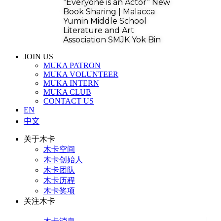
“Everyone is an Actor” New
Book Sharing | Malacca
Yumin Middle School
Literature and Art
Association SMJK Yok Bin
JOIN US
MUKA PATRON
MUKA VOLUNTEER
MUKA INTERN
MUKA CLUB
CONTACT US
EN
中文
关于木卡
木卡空间
木卡创始人
木卡团队
木卡历程
木卡奖项
关注木卡