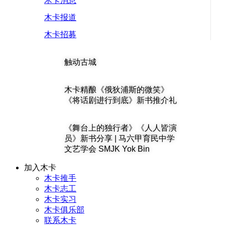
木卡消息
木卡报道
木卡招募
触动古城
木卡精酿《俄狄浦斯的微笑》
《将话剧进行到底》新书推介礼
《舞台上的独行者》《人人皆演
员》新书分享 | 马六甲育民中学
文艺学会 SMJK Yok Bin
加入木卡
木卡推手
木卡志工
木卡实习
木卡俱乐部
联系木卡