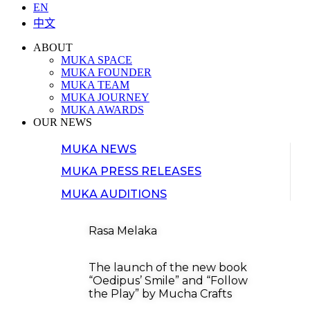
EN
中文
ABOUT
MUKA SPACE
MUKA FOUNDER
MUKA TEAM
MUKA JOURNEY
MUKA AWARDS
OUR NEWS
MUKA NEWS
MUKA PRESS RELEASES
MUKA AUDITIONS
Rasa Melaka
The launch of the new book
“Oedipus’ Smile” and “Follow
the Play” by Mucha Crafts