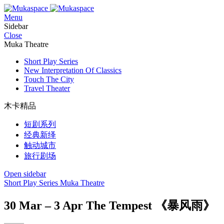
Menu
Sidebar
Close
Muka Theatre
Short Play Series
New Interpretation Of Classics
Touch The City
Travel Theater
木卡精品
短剧系列
经典新绎
触动城市
旅行剧场
Open sidebar
Short Play Series
Muka Theatre
30 Mar – 3 Apr The Tempest 《暴风雨》