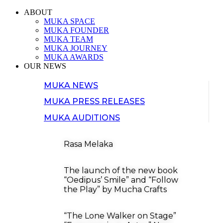
ABOUT
MUKA SPACE
MUKA FOUNDER
MUKA TEAM
MUKA JOURNEY
MUKA AWARDS
OUR NEWS
MUKA NEWS
MUKA PRESS RELEASES
MUKA AUDITIONS
Rasa Melaka
The launch of the new book
“Oedipus’ Smile” and “Follow
the Play” by Mucha Crafts
“The Lone Walker on Stage”