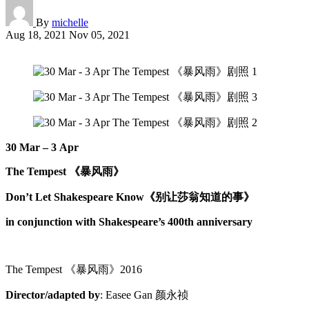
By
michelle
Aug 18, 2021
Nov 05, 2021
30 Mar – 3 Apr
The Tempest
《暴风雨》
Don’t Let Shakespeare Know
《别让莎翁知道的事》
in conjunction with Shakespeare’s 400th anniversary
The Tempest 《暴风雨》2016
Director/adapted by
: Easee Gan 颜永祯