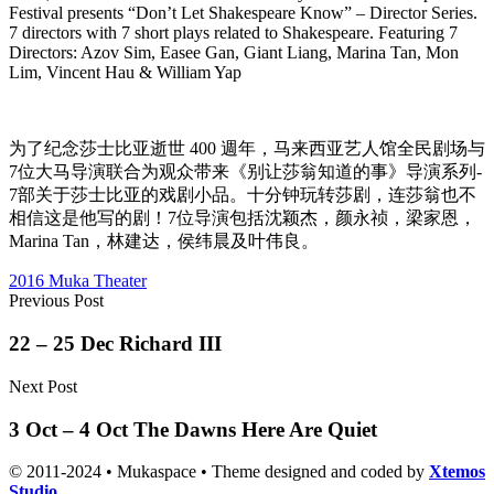
Festival presents “Don’t Let Shakespeare Know” – Director Series.
7 directors with 7 short plays related to Shakespeare. Featuring 7
Directors: Azov Sim, Easee Gan, Giant Liang, Marina Tan, Mon
Lim, Vincent Hau & William Yap
为了纪念莎士比亚逝世 400 週年，马来西亚艺人馆全民剧场与
7位大马导演联合为观众带来《别让莎翁知道的事》导演系列-
7部关于莎士比亚的戏剧小品。十分钟玩转莎剧，连莎翁也不
相信这是他写的剧！7位导演包括沈颖杰，颜永祯，梁家恩，
Marina Tan，林建达，侯纬晨及叶伟良。
2016 Muka Theater
Previous Post
22 – 25 Dec Richard III
Next Post
3 Oct – 4 Oct The Dawns Here Are Quiet
© 2011-2024 • Mukaspace • Theme designed and coded by
Xtemos
Studio
.