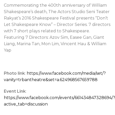
Commemorating the 400th anniversary of William
Shakespeare’s death, The Actors Studio Seni Teater
Rakyat’s 2016 Shakespeare Festival presents “Don’t
Let Shakespeare Know” – Director Series. 7 directors
with 7 short plays related to Shakespeare.
Featuring 7 Directors: Azov Sim, Easee Gan, Giant
Liang, Marina Tan, Mon Lim, Vincent Hau & William
Yap
Photo link
:
https://www.facebook.com/media/set/?
vanity=trbantheatre&set=a.624968567659788
Event Link
:
https://www.facebook.com/events/661434847328694/
active_tab=discussion