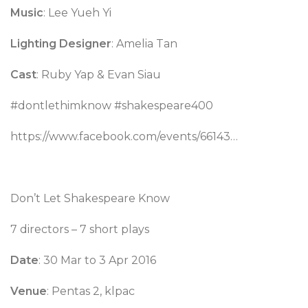
Music
: Lee Yueh Yi
Lighting Designer
: Amelia Tan
Cast
: Ruby Yap & Evan Siau
#dontlethimknow #shakespeare400
https://www.facebook.com/events/66143…
Don’t Let Shakespeare Know
7 directors – 7 short plays
Date
: 30 Mar to 3 Apr 2016
Venue
: Pentas 2, klpac