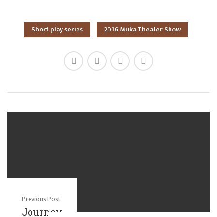
Short play series
2016 Muka Theater Show
Previous Post
Journey