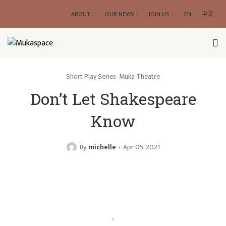
ABOUT
OUR NEWS
JOIN US
EN
中文
Short Play Series
Muka Theatre
Don’t Let Shakespeare
Know
By
michelle
Apr 05, 2021