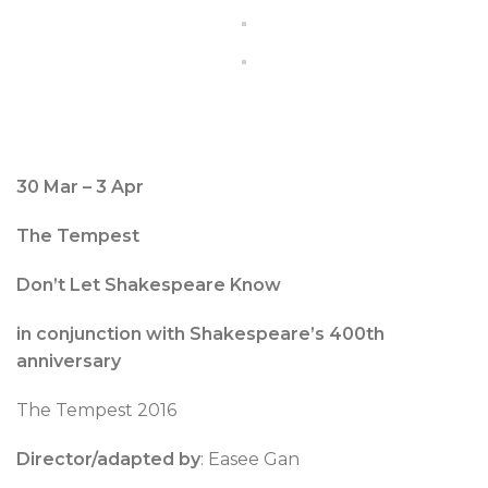
30 Mar – 3 Apr
The Tempest
Don’t Let Shakespeare Know
in conjunction with Shakespeare’s 400th
anniversary
The Tempest 2016
Director/adapted by
: Easee Gan