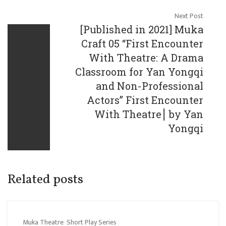
Next Post
[Published in 2021] Muka
Craft 05 “First Encounter
With Theatre: A Drama
Classroom for Yan Yongqi
and Non-Professional
Actors” First Encounter
With Theatre⎮ by Yan
Yongqi
Related posts
Muka Theatre
Short Play Series