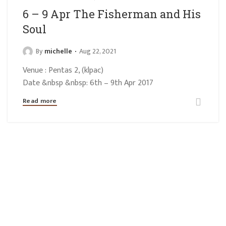
6 – 9 Apr The Fisherman and His
Soul
By
michelle
Aug 22, 2021
Venue : Pentas 2, (klpac)
Date &nbsp &nbsp: 6th – 9th Apr 2017
Read more