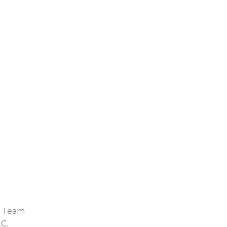
i Team
.C.