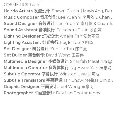
COSMETICS Team
Hairdo Artists 发型设计
: Shawn Cutler | Mavis Ang, D
Music Composer 音乐创作
: Lee Yueh Yi
李月依
& Chan J
Sound Designer 音效设计
: Lee Yueh Yi
李月依
& Chan Ji
Sound Assistant 音响执行
: Cassandra Tuan
段凯婷
Lighting Designer 灯光设计
: Amelia Tan
爱美丽亚
Lighting Assistant 灯光执行
: Eagle Lee
李明杰
Set Designer 舞台设计
: Zen Lin Tan
陈芊菱
Set Builder 舞台制作
: David Wong
王泰伟
Multimedia Designer 多媒体设计
: Sharifah Masathira 
Multimedia Operator 多媒体执行
: Ng Hwee Yun
黄惠韵
Subtitle Operator 字幕执行
: Winston Liew
刘可成
Subtitle Translators 字幕翻译
: Ian Chow, Melissa Lim 
Graphic Designer 平面设计
: Joel Wong
黄豪明
Photographer 平面摄影师
: Dev Lee Photography