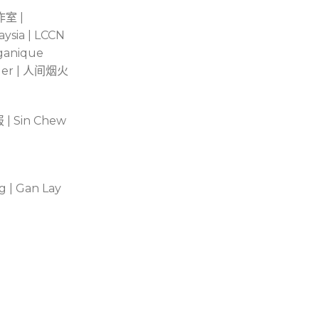
作室
|
aysia | LCCN
rganique
er |
人间烟火
报
| Sin Chew
g | Gan Lay