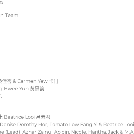
es
on Team
蔡佳杏
& Carmen Yew
卡门
g Hwee Yun
黄惠韵
乐
计
: Beatrice Looi
吕素君
, Denise Dorothy Hor, Tomato Low Fang Yi & Beatrice Loo
 (Lead), Azhar Zainul Abidin, Nicole, Haritha, Jack & M.A