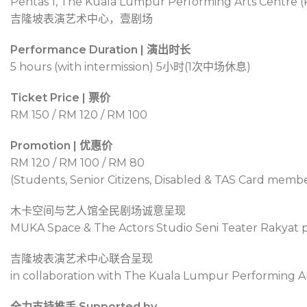
Pentas 1, The Kuala Lumpur Performing Arts Centre (
吉隆坡表演艺术中心，壹剧场
Performance Duration | 演出时长
5 hours (with intermission) 5
小时
(1
次中场休息
)
Ticket Price | 票价
RM 150 / RM 120 / RM 100
Promotion | 优惠价
RM 120 / RM 100 / RM 80
(Students, Senior Citizens, Disabled & TAS Card memb
木卡空间与艺人馆全民剧场诚意呈现
MUKA Space & The Actors Studio Seni Teater Rakyat 
吉隆坡表演艺术中心联合呈现
in collaboration with The Kuala Lumpur Performing A
全力支持推手 Supported by