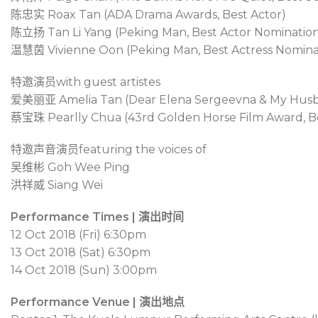
陈忠实
Roax Tan (ADA Drama Awards, Best Actor)
陈立扬
Tan Li Yang (Peking Man, Best Actor Nominatio
温慧茵
Vivienne Oon (Peking Man, Best Actress Nomina
特邀演员
with guest artistes
爱美丽亚
Amelia Tan (Dear Elena Sergeevna & My Husba
蔡宝珠
Pearlly Chua (43rd Golden Horse Film Award, B
特邀声音演员
featuring the voices of
吴维彬
Goh Wee Ping
洪祥威
Siang Wei
Performance Times | 演出时间
12 Oct 2018 (Fri) 6:30pm
13 Oct 2018 (Sat) 6:30pm
14 Oct 2018 (Sun) 3:00pm
Performance Venue | 演出地点