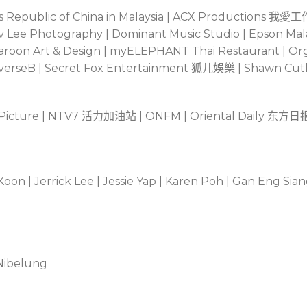
 Republic of China in Malaysia | ACX Productions
我愛工
| Dev Lee Photography | Dominant Music Studio | Epson Mal
 Maroon Art & Design | myELEPHANT Thai Restaurant | O
everseB | Secret Fox Entertainment
狐儿娛樂
| Shawn Cutl
 Picture | NTV7
活力加油站
| ONFM | Oriental Daily
东方日
on | Jerrick Lee | Jessie Yap | Karen Poh | Gan Eng Sian
 Nibelung